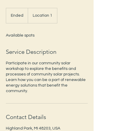
Ended
E
Location 1
n
d
e
Available spots
d
Service Description
Participate in our community solar
workshop to explore the benefits and
processes of community solar projects.
Learn how you can be a part of renewable
energy solutions that benefit the
community.
Contact Details
Highland Park, MI 48203, USA