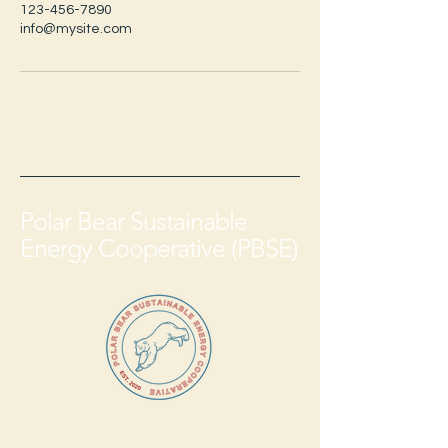
123-456-7890
info@mysite.com
Polar Bear Sustainable
Energy Cooperative (PBSE)