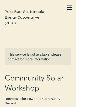
Polar Bear Sustainable
Energy Cooperative
(PBSE)
This service is not available, please
contact for more information.
Community Solar
Workshop
Harness Solar Power for Community
Benefit