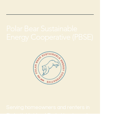
Polar Bear Sustainable
Energy Cooperative (PBSE)
Serving homeowners and renters in
Detroit, Highland Park, Hamtramck
and all communities across Michigan
serviced by DTE.