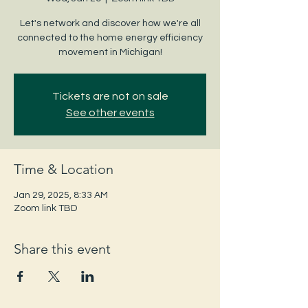
Let's network and discover how we're all
connected to the home energy efficiency
movement in Michigan!
Tickets are not on sale
See other events
Time & Location
Jan 29, 2025, 8:33 AM
Zoom link TBD
Share this event