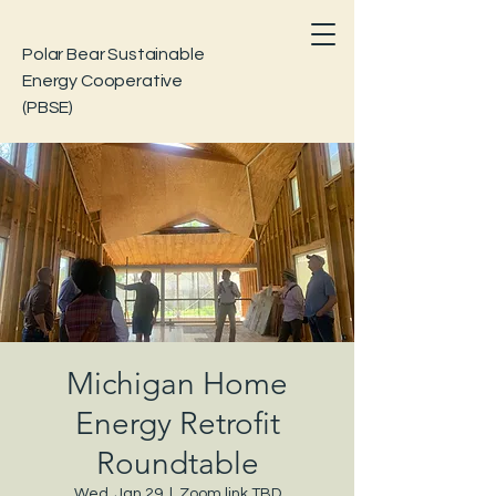
Polar Bear Sustainable
Energy Cooperative
(PBSE)
Michigan Home
Energy Retrofit
Roundtable
Wed, Jan 29
  |  
Zoom link TBD